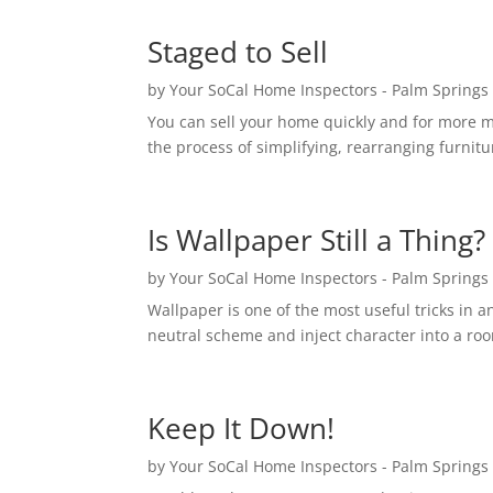
Staged to Sell
by
Your SoCal Home Inspectors - Palm Springs
You can sell your home quickly and for more mon
the process of simplifying, rearranging furnit
Is Wallpaper Still a Thing?
by
Your SoCal Home Inspectors - Palm Springs
Wallpaper is one of the most useful tricks in an
neutral scheme and inject character into a room
Keep It Down!
by
Your SoCal Home Inspectors - Palm Springs