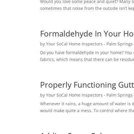
Would you love some peace and quiet? Many of u
sometimes that noise from the outside isn’t kep
Formaldehyde In Your H
by
Your SoCal Home Inspectors - Palm Springs
Do you have formaldehyde in your home? You mi
fabrics, which means that there can be residue 
Properly Functioning Gut
by
Your SoCal Home Inspectors - Palm Springs
Whenever it rains, a huge amount of water is du
would make quite a mess. To control where th