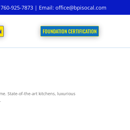
:
760-925-7873
| Email:
office@bpisocal.com
FOUNDATION CERTIFICATION
N
. State-of-the-art kitchens, luxurious
.