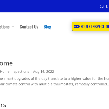
Call
ctions
Contact Us
Blog
SCHEDULE INSPECTIO
Home
 Home Inspections
|
Aug 16, 2022
art upgrades of the day translate to a higher value for the home
air climate control with multiple thermostats, remotely controlled..
ers