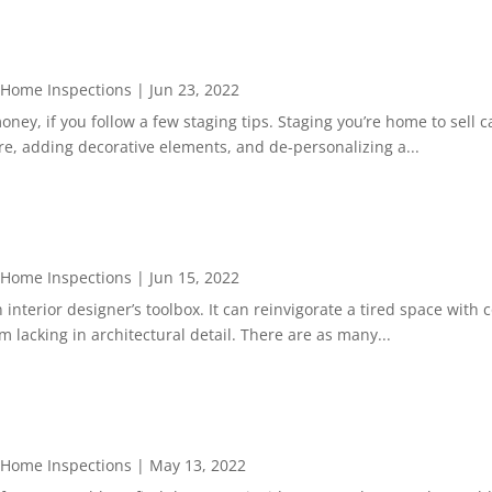
 Home Inspections
|
Jun 23, 2022
ey, if you follow a few staging tips. Staging you’re home to sell ca
ure, adding decorative elements, and de-personalizing a...
 Home Inspections
|
Jun 15, 2022
 interior designer’s toolbox. It can reinvigorate a tired space with 
 lacking in architectural detail. There are as many...
 Home Inspections
|
May 13, 2022