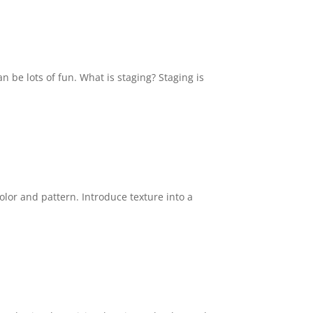
n be lots of fun. What is staging? Staging is
color and pattern. Introduce texture into a