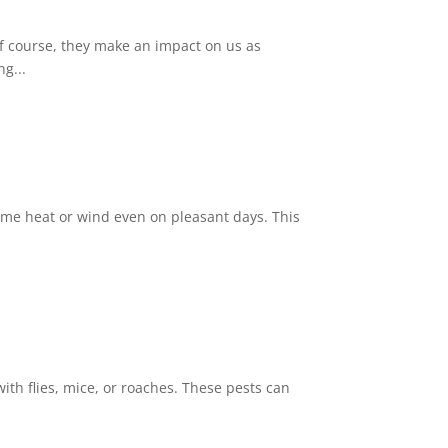
Of course, they make an impact on us as
g...
reme heat or wind even on pleasant days. This
th flies, mice, or roaches. These pests can