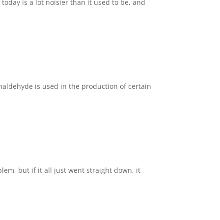
day is a lot noisier than it used to be, and
aldehyde is used in the production of certain
m, but if it all just went straight down, it