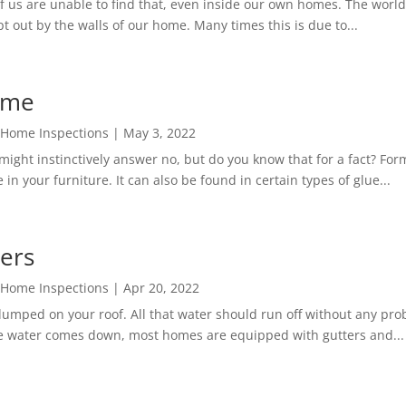
s are unable to find that, even inside our own homes. The world to
t out by the walls of our home. Many times this is due to...
ome
 Home Inspections
|
May 3, 2022
ght instinctively answer no, but do you know that for a fact? Form
in your furniture. It can also be found in certain types of glue...
ters
 Home Inspections
|
Apr 20, 2022
mped on your roof. All that water should run off without any proble
e water comes down, most homes are equipped with gutters and...