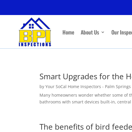
Home
About Us
Our Inspe
Smart Upgrades for the 
by
Your SoCal Home Inspectors - Palm Springs
Many homeowners wonder whether some of the sm
bathrooms with smart devices built-in, central 
The benefits of bird feed