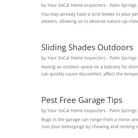
by
Your SoCal Home Inspectors - Palm Springs
You may already have a bird feeder in your ya
viewers, allowing us to observe nature up-close
Sliding Shades Outdoors
by
Your SoCal Home Inspectors - Palm Springs
Having an outdoor space on a balcony for dinin
can quickly cause discomfort, affect the temper
Pest Free Garage Tips
by
Your SoCal Home Inspectors - Palm Springs
Bugs in the garage can range from a minor anno
ruin your belongings by chewing and nesting in