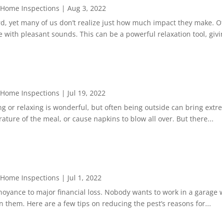
 Home Inspections
|
Aug 3, 2022
rd, yet many of us don’t realize just how much impact they make. 
 with pleasant sounds. This can be a powerful relaxation tool, givin
 Home Inspections
|
Jul 19, 2022
g or relaxing is wonderful, but often being outside can bring ext
ature of the meal, or cause napkins to blow all over. But there...
 Home Inspections
|
Jul 1, 2022
yance to major financial loss. Nobody wants to work in a garage wi
 them. Here are a few tips on reducing the pest’s reasons for...