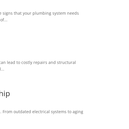
the signs that your plumbing system needs
f...
an lead to costly repairs and structural
...
hip
. From outdated electrical systems to aging