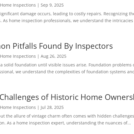
 Home Inspections
|
Sep 9, 2025
ignificant damage occurs, leading to costly repairs. Recognizing 
. As home inspection professionals, we understand the intricacies o
on Pitfalls Found By Inspectors
 Home Inspections
|
Aug 26, 2025
solid foundation until visible issues arise. Foundation problems c
essional, we understand the complexities of foundation systems and
Challenges of Historic Home Owners
 Home Inspections
|
Jul 28, 2025
ut the allure of vintage charm often comes with hidden challenges
on. As a home inspection expert, understanding the nuances of...