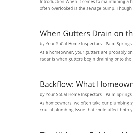
Introduction When it comes to maintaining a 
often overlooked is the sewage pump. Though i
When Gutters Drain on t
by
Your SoCal Home Inspectors - Palm Springs
As a homeowner, your gutters are probably one
radar is when gutters begin draining onto the r
Backflow: What Homeowne
by
Your SoCal Home Inspectors - Palm Springs
As homeowners, we often take our plumbing sy
crucial plumbing issue that could affect both y