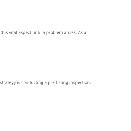
is vital aspect until a problem arises. As a
.
trategy is conducting a pre-listing inspection.