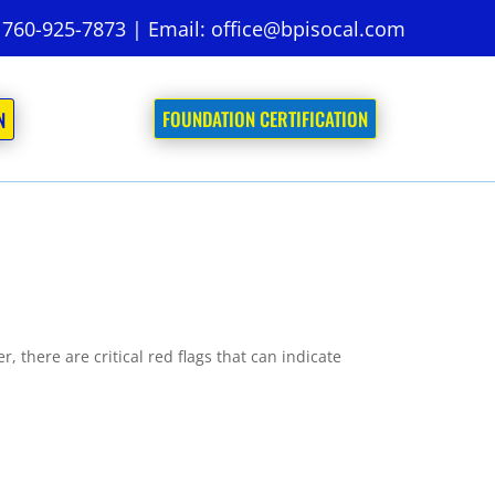
:
760-925-7873
| Email:
office@bpisocal.com
FOUNDATION CERTIFICATION
N
 there are critical red flags that can indicate