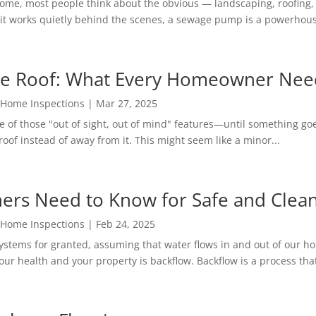
home, most people think about the obvious — landscaping, roofing
t works quietly behind the scenes, a sewage pump is a powerhouse
he Roof: What Every Homeowner Nee
 Home Inspections
|
Mar 27, 2025
 of those "out of sight, out of mind" features—until something goe
oof instead of away from it. This might seem like a minor...
rs Need to Know for Safe and Clea
 Home Inspections
|
Feb 24, 2025
stems for granted, assuming that water flows in and out of our 
our health and your property is backflow. Backflow is a process that