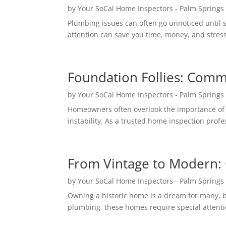
by
Your SoCal Home Inspectors - Palm Springs
Plumbing issues can often go unnoticed until s
attention can save you time, money, and stress
Foundation Follies: Comm
by
Your SoCal Home Inspectors - Palm Springs
Homeowners often overlook the importance of a 
instability. As a trusted home inspection prof
From Vintage to Modern: 
by
Your SoCal Home Inspectors - Palm Springs
Owning a historic home is a dream for many, b
plumbing, these homes require special attenti