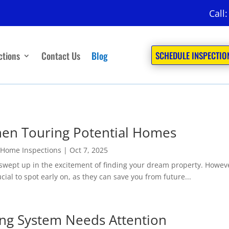
Call
ctions
Contact Us
Blog
SCHEDULE INSPECTIO
hen Touring Potential Homes
 Home Inspections
|
Oct 7, 2025
swept up in the excitement of finding your dream property. However,
ial to spot early on, as they can save you from future...
ing System Needs Attention