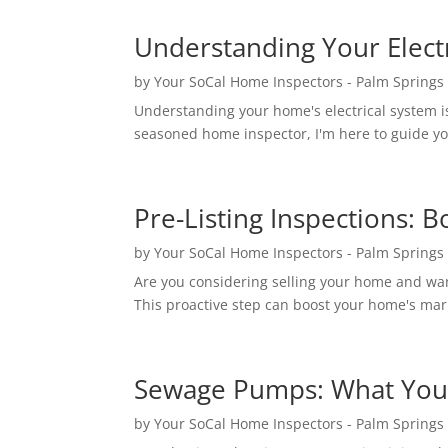
Understanding Your Electr
by
Your SoCal Home Inspectors - Palm Springs
Understanding your home's electrical system is
seasoned home inspector, I'm here to guide you
Pre-Listing Inspections: 
by
Your SoCal Home Inspectors - Palm Springs
Are you considering selling your home and want
This proactive step can boost your home's mark
Sewage Pumps: What You
by
Your SoCal Home Inspectors - Palm Springs