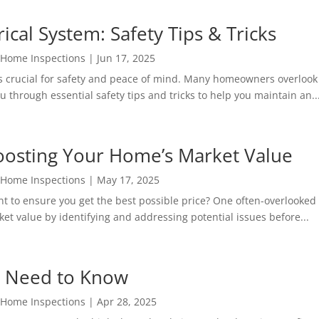
ical System: Safety Tips & Tricks
 Home Inspections
|
Jun 17, 2025
 crucial for safety and peace of mind. Many homeowners overlook th
 through essential safety tips and tricks to help you maintain an..
Boosting Your Home’s Market Value
 Home Inspections
|
May 17, 2025
 to ensure you get the best possible price? One often-overlooked s
et value by identifying and addressing potential issues before...
 Need to Know
 Home Inspections
|
Apr 28, 2025