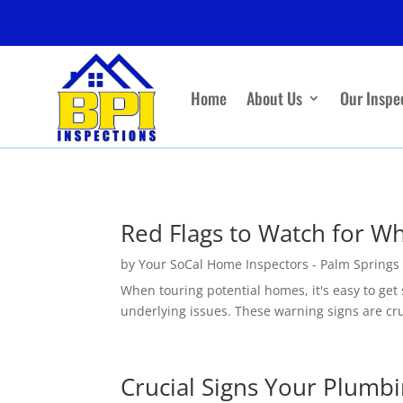
Home
About Us
Our Inspe
Red Flags to Watch for W
by
Your SoCal Home Inspectors - Palm Springs
When touring potential homes, it's easy to get 
underlying issues. These warning signs are cruc
Crucial Signs Your Plumb