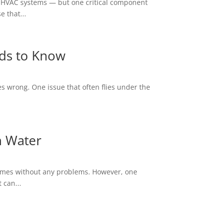
, HVAC systems — but one critical component
 that...
ds to Know
s wrong. One issue that often flies under the
n Water
homes without any problems. However, one
 can...